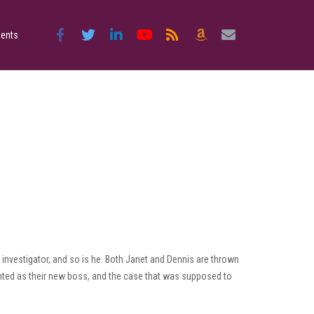
ents
investigator, and so is he. Both Janet and Dennis are thrown
inted as their new boss, and the case that was supposed to