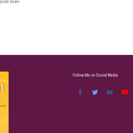
 upside down.
Follow Me on Social Media