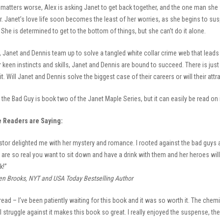
matters worse, Alex is asking Janet to get back together, and the one man she
 Janet’s love life soon becomes the least of her worries, as she begins to suspect
She is determined to get to the bottom of things, but she can’t do it alone.
, Janet and Dennis team up to solve a tangled white collar crime web that leads
r keen instincts and skills, Janet and Dennis are bound to succeed. There is just
it. Will Janet and Dennis solve the biggest case of their careers or will their att
the Bad Guy is book two of the Janet Maple Series, but it can easily be read on 
e Readers are Saying:
stor delighted me with her mystery and romance. I rooted against the bad guys a
are so real you want to sit down and have a drink with them and her heroes will c
k!”
en Brooks, NYT and USA Today Bestselling Author
read – I’ve been patiently waiting for this book and it was so worth it. The che
l struggle against it makes this book so great. I really enjoyed the suspense, t