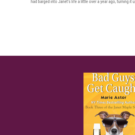
had barged into Janet’s life a little over a year ago, turning it