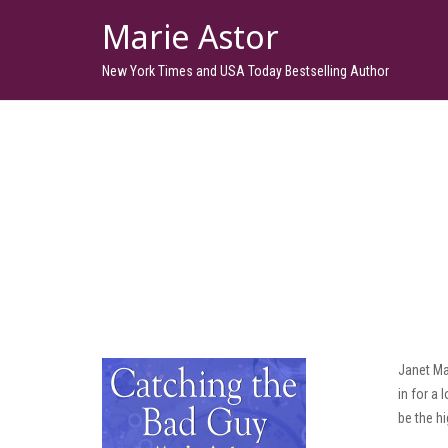
Marie Astor
New York Times and USA Today Bestselling Author
Janet Ma
in for a
be the hi