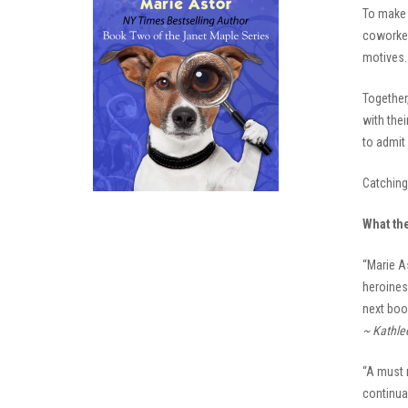
To make 
coworker.
motives. 
Together
with thei
to admit 
Catching 
What th
“Marie A
heroines 
next boo
~ Kathle
“A must 
continua