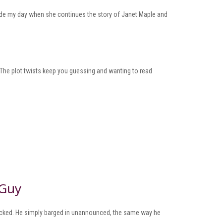
made my day when she continues the story of Janet Maple and
 The plot twists keep you guessing and wanting to read
 Guy
knocked. He simply barged in unannounced, the same way he