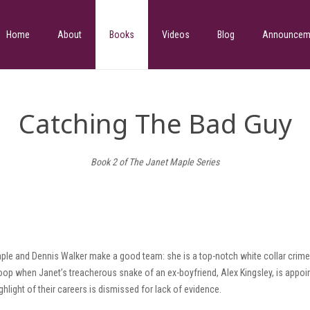
Home
About
Books
Videos
Blog
Announcem
Catching The Bad Guy
Book 2 of The Janet Maple Series
ple and Dennis Walker make a good team: she is a top-notch white collar crime 
 loop when Janet’s treacherous snake of an ex-boyfriend, Alex Kingsley, is appo
ghlight of their careers is dismissed for lack of evidence.