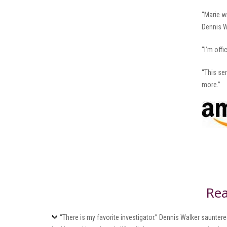
“Marie w
Dennis W
“I’m offi
“This se
more.”
Rea
“There is my favorite investigator.” Dennis Walker saunte