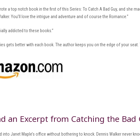
rote a top notch book in the first of this Series: To Catch A Bad Guy, and she 
alker. You’ll love the intrigue and adventure and of course the Romance.”
cially addicted to these books.”
ries gets better with each book. The author keeps you on the edge of your seat.
d an Excerpt from Catching the Bad
red into Janet Maple’s office without bothering to knock. Dennis Walker never 