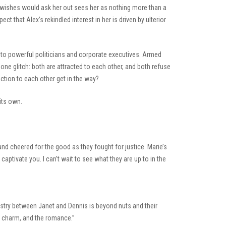
 wishes would ask her out sees her as nothing more than a
 that Alex’s rekindled interest in her is driven by ulterior
 to powerful politicians and corporate executives. Armed
 one glitch: both are attracted to each other, and both refuse
raction to each other get in the way?
its own.
nd cheered for the good as they fought for justice. Marie’s
aptivate you. I can’t wait to see what they are up to in the
mistry between Janet and Dennis is beyond nuts and their
he charm, and the romance.”